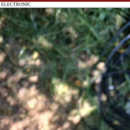
B ELECTRONIC