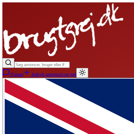
Forum
Indryk annonce
Log ind